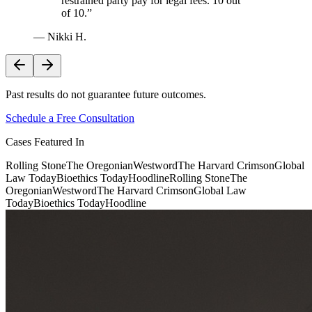
restrained party pay for legal fees. 10 out
of 10.
”
—
Nikki H.
Past results do not guarantee future outcomes.
Schedule a Free Consultation
Cases Featured In
Rolling Stone
The Oregonian
Westword
The Harvard Crimson
Global
Law Today
Bioethics Today
Hoodline
Rolling Stone
The
Oregonian
Westword
The Harvard Crimson
Global Law
Today
Bioethics Today
Hoodline