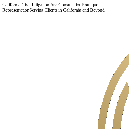
California Civil Litigation
Free Consultation
Boutique
Representation
Serving Clients in California and Beyond