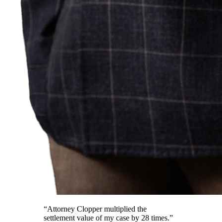
“Attorney Clopper multiplied the
settlement value of my case by 28 times.”