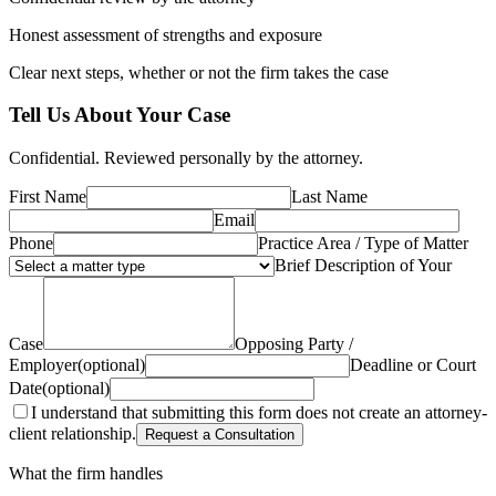
Honest assessment of strengths and exposure
Clear next steps, whether or not the firm takes the case
Tell Us About Your Case
Confidential. Reviewed personally by the attorney.
First Name
Last Name
Email
Phone
Practice Area / Type of Matter
Brief Description of Your
Case
Opposing Party /
Employer
(optional)
Deadline or Court
Date
(optional)
I understand that submitting this form does not create an attorney-
client relationship.
Request a Consultation
What the firm handles