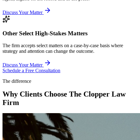
Discuss Your Matter
Other Select High-Stakes Matters
The firm accepts select matters on a case-by-case basis where
strategy and attention can change the outcome.
Discuss Your Matter
Schedule a Free Consultation
The difference
Why Clients Choose The Clopper Law
Firm