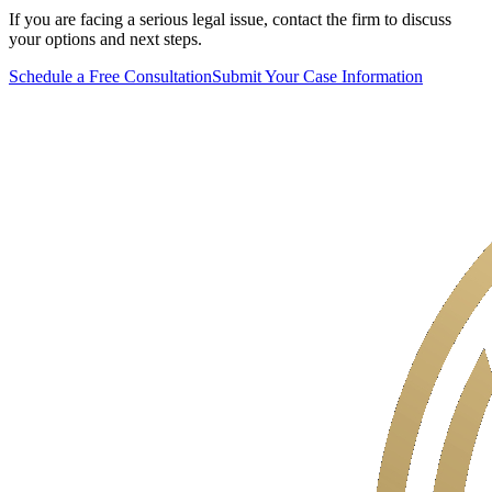
If you are facing a serious legal issue, contact the firm to discuss
your options and next steps.
Schedule a Free Consultation
Submit Your Case Information