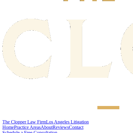
The Clopper Law Firm
Los Angeles Litigation
Home
Practice Areas
About
Reviews
Contact
Schedule a Free Consultation