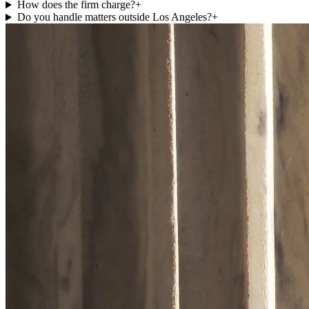
How does the firm charge?
+
Do you handle matters outside Los Angeles?
+