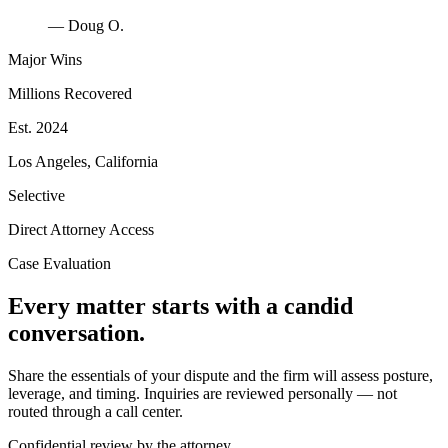
— Doug O.
Major Wins
Millions Recovered
Est. 2024
Los Angeles, California
Selective
Direct Attorney Access
Case Evaluation
Every matter starts with a candid
conversation.
Share the essentials of your dispute and the firm will assess posture,
leverage, and timing. Inquiries are reviewed personally — not
routed through a call center.
Confidential review by the attorney