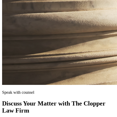
Speak with counsel
Discuss Your Matter with The Clopper
Law Firm