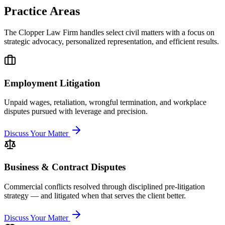
Practice Areas
The Clopper Law Firm handles select civil matters with a focus on
strategic advocacy, personalized representation, and efficient results.
Employment Litigation
Unpaid wages, retaliation, wrongful termination, and workplace
disputes pursued with leverage and precision.
Discuss Your Matter
Business & Contract Disputes
Commercial conflicts resolved through disciplined pre-litigation
strategy — and litigated when that serves the client better.
Discuss Your Matter