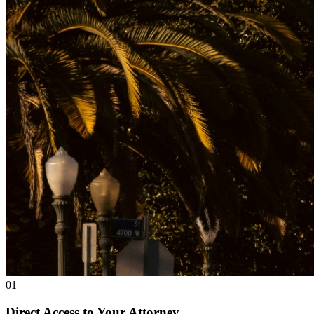
01
Direct Access to Your Attorney