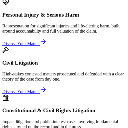
Personal Injury & Serious Harm
Representation for significant injuries and life-altering harm, built
around accountability and full valuation of the claim.
Discuss Your Matter
Civil Litigation
High-stakes contested matters prosecuted and defended with a clear
theory of the case from day one.
Discuss Your Matter
Constitutional & Civil Rights Litigation
Impact litigation and public-interest cases involving fundamental
rights, argued on the record and in the press.