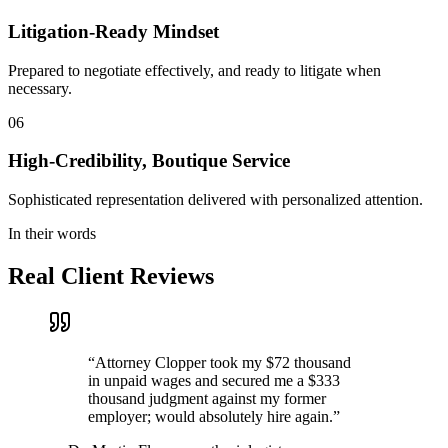
Litigation-Ready Mindset
Prepared to negotiate effectively, and ready to litigate when
necessary.
06
High-Credibility, Boutique Service
Sophisticated representation delivered with personalized attention.
In their words
Real Client Reviews
“
Attorney Clopper took my $72 thousand
in unpaid wages and secured me a $333
thousand judgment against my former
employer; would absolutely hire again.
”