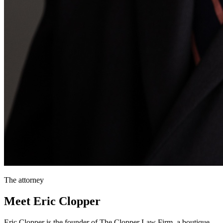
The attorney
Meet Eric Clopper
Eric Clopper is the founder of The Clopper Law Firm, a boutique