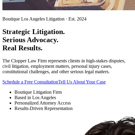
Boutique Los Angeles Litigation · Est. 2024
Strategic Litigation.
Serious Advocacy.
Real Results.
The Clopper Law Firm represents clients in high-stakes disputes,
civil litigation, employment matters, personal injury cases,
constitutional challenges, and other serious legal matters.
Schedule a Free Consultation
Tell Us About Your Case
Boutique Litigation Firm
Based in Los Angeles
Personalized Attorney Access
Results-Driven Representation