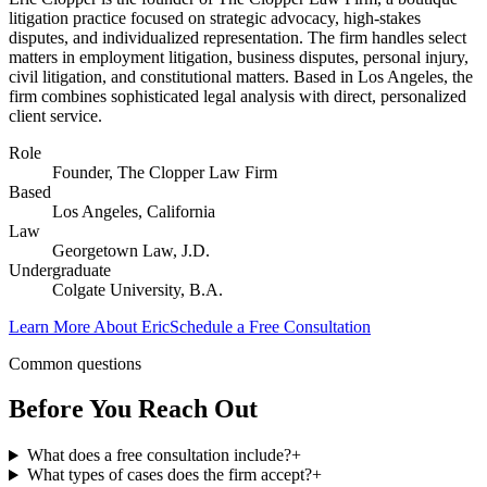
litigation practice focused on strategic advocacy, high-stakes
disputes, and individualized representation. The firm handles select
matters in employment litigation, business disputes, personal injury,
civil litigation, and constitutional matters. Based in Los Angeles, the
firm combines sophisticated legal analysis with direct, personalized
client service.
Role
Founder, The Clopper Law Firm
Based
Los Angeles, California
Law
Georgetown Law, J.D.
Undergraduate
Colgate University, B.A.
Learn More About Eric
Schedule a Free Consultation
Common questions
Before You Reach Out
What does a free consultation include?
+
What types of cases does the firm accept?
+