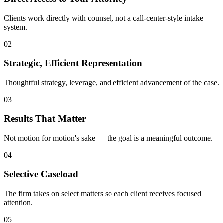
Clients work directly with counsel, not a call-center-style intake
system.
02
Strategic, Efficient Representation
Thoughtful strategy, leverage, and efficient advancement of the case.
03
Results That Matter
Not motion for motion's sake — the goal is a meaningful outcome.
04
Selective Caseload
The firm takes on select matters so each client receives focused
attention.
05