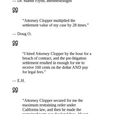
—
Dr. Martin Flynn, anesthesiologist
“
Attorney Clopper multiplied the
settlement value of my case by 28 times.
”
—
Doug O.
“
I hired Attorney Clopper by the hour for a
breach of contract, and the pre-litigation
settlement resulted in enough for me to
receive 100 cents on the dollar AND pay
for legal fees.
”
—
E.H.
“
Attorney Clopper secured for me the
maximum restraining order under
California law, and then he made the